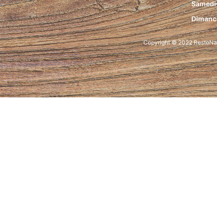
Samedi
Dimanc
Copyright © 2022 RestoNam