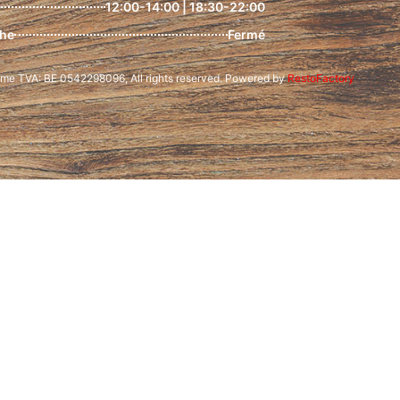
12:00-14:00 | 18:30-22:00
he
Fermé
e TVA: BE 0542298096, All rights reserved. Powered by
RestoFactory