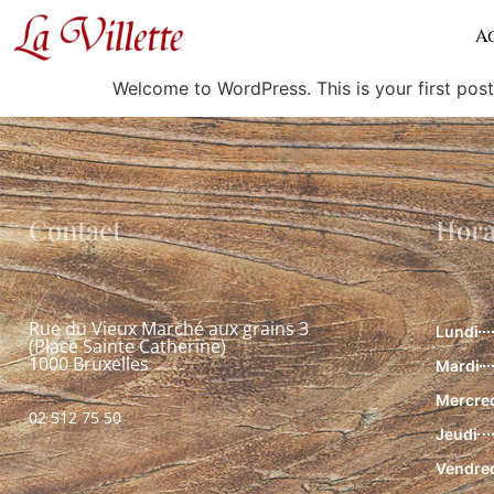
Hello world!
A
Welcome to WordPress. This is your first post. 
Contact
Hora
Rue du Vieux Marché aux grains 3
Lundi
(Place Sainte Catherine)
1000 Bruxelles
Mardi
Mercre
02 512 75 50
Jeudi
Vendre