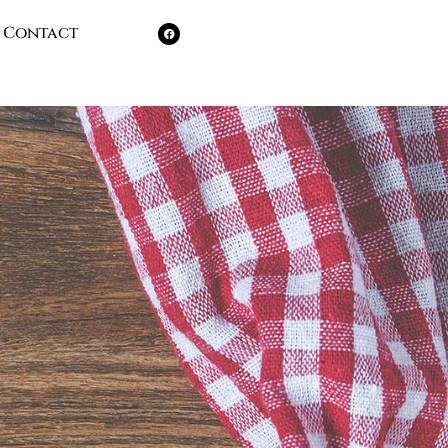
Contact