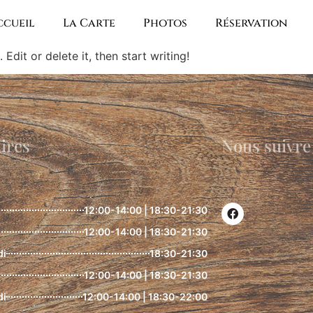
ccueil
La Carte
Photos
Réservation
Edit or delete it, then start writing!
ires
Nous suivre
12:00-14:00 | 18:30-21:30
12:00-14:00 | 18:30-21:30
di
18:30-21:30
12:00-14:00 | 18:30-21:30
di
12:00-14:00 | 18:30-22:00